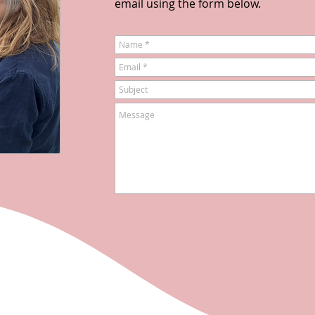
email using the form below.