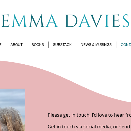
E
M
M
A
D
A
V
I
E
S
E
ABOUT
BOOKS
SUBSTACK
NEWS & MUSINGS
CONT
Please get in touch, I'd love to hear f
Get in touch via social media, or sen