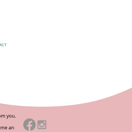
ACT
rom you.
d me an