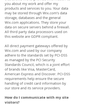
you about my work and offer my
products and services to you. Your data
may be stored through Wix.com’s data
storage, databases and the general
Wix.com applications. They store your
data on secure servers behind a firewall.
All third party data processors used on
this website are GDPR compliant.
All direct payment gateways offered by
Wix.com and used by our company
adhere to the standards set by PCI-DSS
as managed by the PCI Security
Standards Council, which is a joint effort
of brands like Visa, MasterCard,
American Express and Discover. PCI-DSS
requirements help ensure the secure
handling of credit card information by
our store and its service providers.
How do I communicate with my site
visitors?