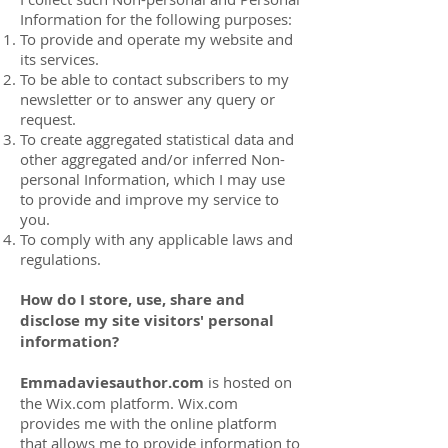
Information for the following purposes:
To provide and operate my website and
its services.
To be able to contact subscribers to my
newsletter or to answer any query or
request.
To create aggregated statistical data and
other aggregated and/or inferred Non-
personal Information, which I may use
to provide and improve my service to
you.
To comply with any applicable laws and
regulations.
How do I store, use, share and
disclose my site visitors' personal
information?
Emmadaviesauthor.com
is hosted on
the Wix.com platform. Wix.com
provides me with the online platform
that allows me to provide information to