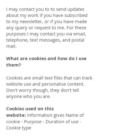
I may contact you to to send updates
about my work if you have subscribed
to my newsletter, or if you have made
any query or request to me. For these
purposes I may contact you via email,
telephone, text messages, and postal
mail.
What are cookies and how do I use
them?
Cookies are small text files that can track
website use and personalise content.
Don't worry though, they don't tell
anyone who you are.
Cookies used on this
website:
Information gives Name of
cookie - Purpose - Duration of use -
Cookie type