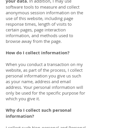
your data.
In addition, I may use
software tools to measure and collect
anonymous session information on the
use of this website, including page
response times, length of visits to
certain pages, page interaction
information, and methods used to
browse away from the page.
How do I collect information?
When you conduct a transaction on my
website, as part of the process, I collect
personal information you give us such
as your name, address and email
address. Your personal information will
only be used for the specific purpose for
which you give it.
Why do I collect such personal
information?
I collect such Non-personal and Personal