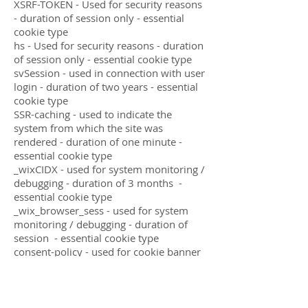
XSRF-TOKEN - Used for security reasons
- duration of session only - essential
cookie type
hs - Used for security reasons - duration
of session only - essential cookie type
svSession - used in connection with user
login - duration of two years - essential
cookie type
SSR-caching - used to indicate the
system from which the site was
rendered - duration of one minute -
essential cookie type
_wixCIDX - used for system monitoring /
debugging - duration of 3 months -
essential cookie type
_wix_browser_sess - used for system
monitoring / debugging - duration of
session - essential cookie type
consent-policy - used for cookie banner
parameters - duration of 12 months -
essential cookie type
smSession - used to identify logged in
site members - duration of session -