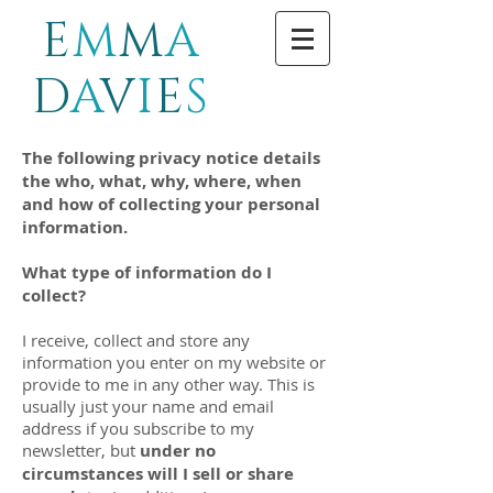
E
M
M
A
D
A
V
I
E
S
The following privacy notice details
the who, what, why, where, when
and how of collecting your personal
information.
What type of information do I
collect?
I receive, collect and store any
information you enter on my website or
provide to me in any other way. This is
usually just your name and email
address if you subscribe to my
newsletter, but
under no
circumstances will I sell or share